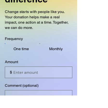
Change starts with people like you.
Your donation helps make a real
impact, one action at a time. Together,
we can do more.
Frequency
One time
Monthly
Amount
$
Comment (optional)