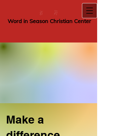
​Wor​d i​n ​Season
Christian Center
Make a
difference